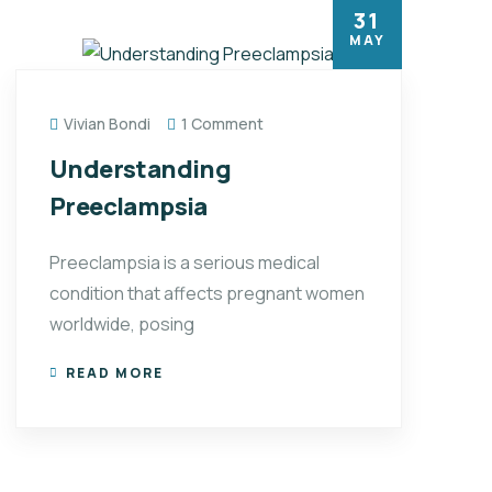
31
MAY
Vivian Bondi
1 Comment
Understanding
Preeclampsia
Preeclampsia is a serious medical
condition that affects pregnant women
worldwide, posing
READ MORE