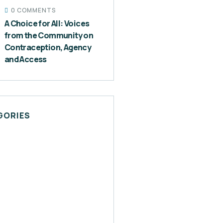
0 COMMENTS
A Choice for All: Voices
from the Community on
Contraception, Agency
and Access
GORIES