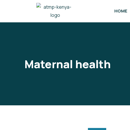
HOME
Maternal health