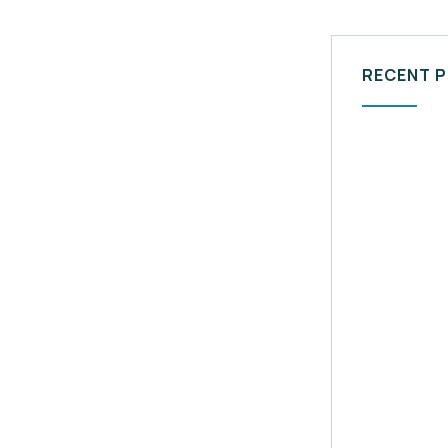
RECENT 