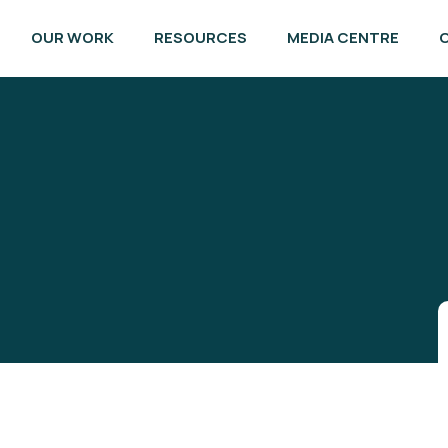
OUR WORK
RESOURCES
MEDIA CENTRE