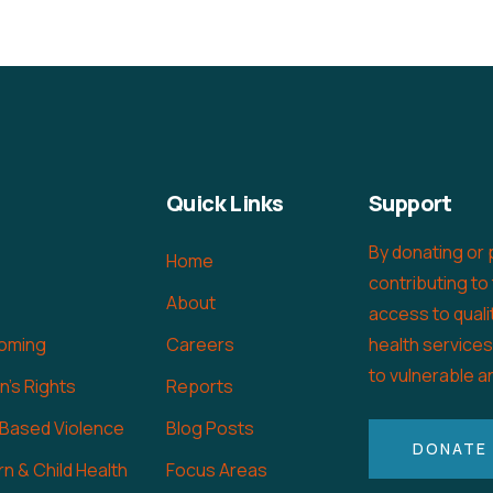
Quick Links
Support
By donating or 
Home
contributing to
About
access to quali
oming
Careers
health service
to vulnerable a
's Rights
Reports
 Based Violence
Blog Posts
DONATE
n & Child Health
Focus Areas