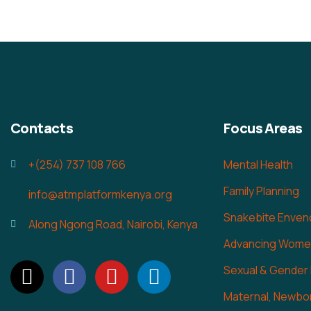
Contacts
Focus Areas
+(254) 737 108 766
Mental Health
Family Planning
info@atmplatformkenya.org
Snakebite Enven
Along Ngong Road, Nairobi, Kenya
Advancing Women
Sexual & Gender
Maternal, Newbor