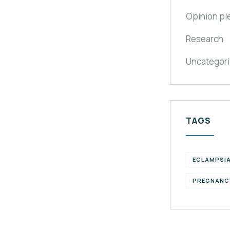
Opinion pi
Research
Uncategor
TAGS
ECLAMPSI
PREGNANC