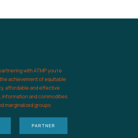
partnering with ATMP you’re
 the achievement of equitable
ty, affordable and effective
s, information and commodities
nd marginalized groups.
PARTNER