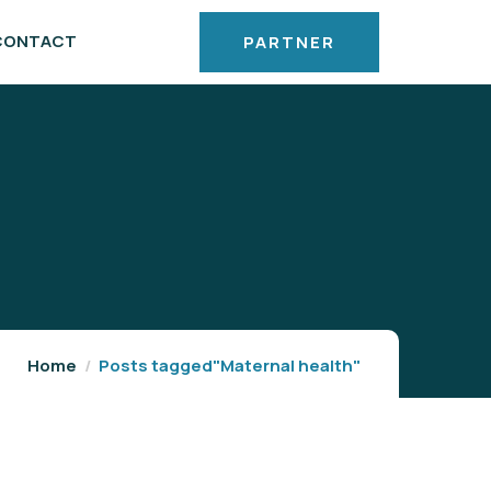
CONTACT
PARTNER
Home
Posts tagged"Maternal health"