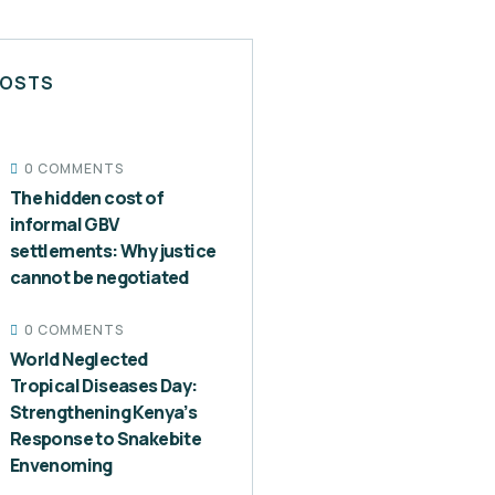
POSTS
0 COMMENTS
The hidden cost of
informal GBV
settlements: Why justice
cannot be negotiated
0 COMMENTS
World Neglected
Tropical Diseases Day:
Strengthening Kenya’s
Response to Snakebite
Envenoming