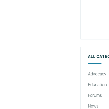
ALL CATE
Advocacy
Education
Forums
News