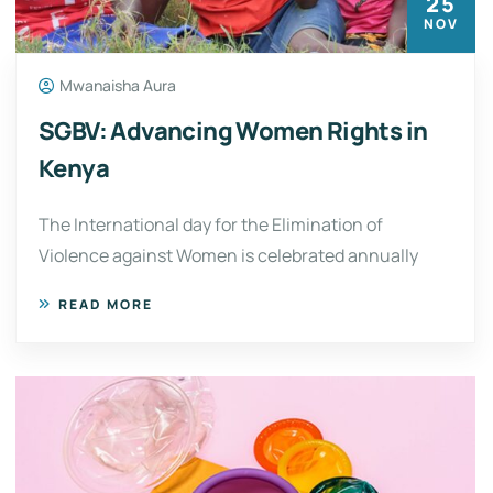
25
NOV
Mwanaisha Aura
SGBV: Advancing Women Rights in
Kenya
The International day for the Elimination of
Violence against Women is celebrated annually
READ MORE