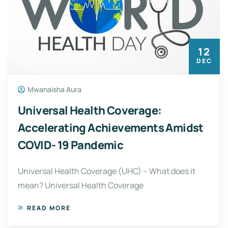
12
DEC
Mwanaisha Aura
Universal Health Coverage:
Accelerating Achievements Amidst
COVID- 19 Pandemic
Universal Health Coverage (UHC) – What does it
mean? Universal Health Coverage
READ MORE