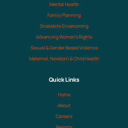
Mental Health
Family Planning
Snakebite Envenoming
Advancing Women's Rights
Sexual & Gender Based Violence
Maternal, Newborn & Child Health
Quick Links
Home
About
Careers
Reports