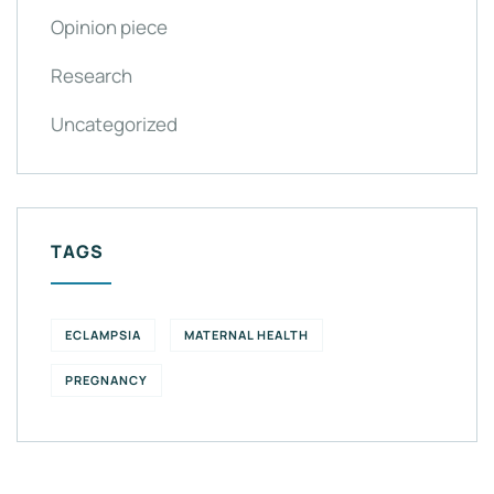
Opinion piece
Research
Uncategorized
TAGS
ECLAMPSIA
MATERNAL HEALTH
PREGNANCY