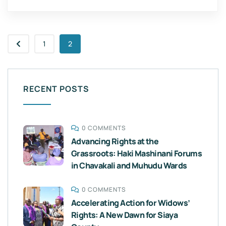
1
2
RECENT POSTS
0 COMMENTS
Advancing Rights at the
Grassroots: Haki Mashinani Forums
in Chavakali and Muhudu Wards
0 COMMENTS
Accelerating Action for Widows’
Rights: A New Dawn for Siaya