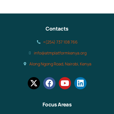
Contacts
+(254) 737 108 766
info@atmplatformkenya.org
Along Ngong Road, Nairobi, Kenya
Focus Areas