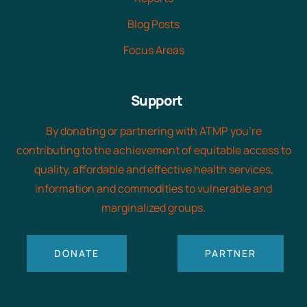
Blog Posts
Focus Areas
Support
By donating or partnering with ATMP you’re
contributing to the achievement of equitable access to
quality, affordable and effective health services,
information and commodities to vulnerable and
marginalized groups.
DONATE
PARTNER