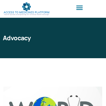
Advocacy