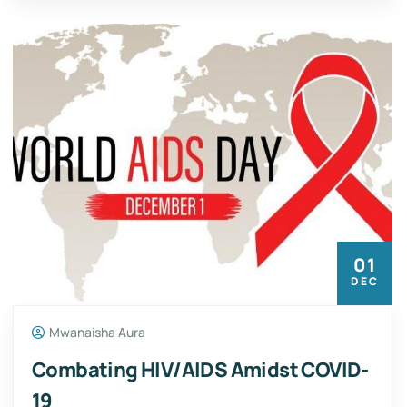
01
DEC
Mwanaisha Aura
Combating HIV/AIDS Amidst COVID-
19