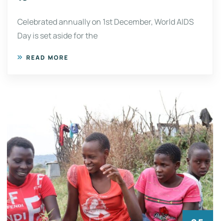
Celebrated annually on 1st December, World AIDS
Day is set aside for the
READ MORE