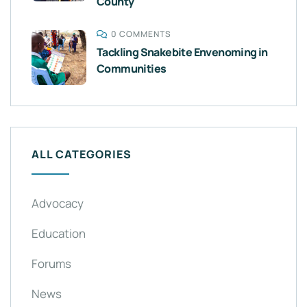
County
0 COMMENTS
Tackling Snakebite Envenoming in
Communities
ALL CATEGORIES
Advocacy
Education
Forums
News