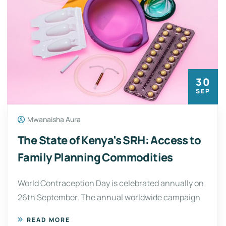
30
SEP
Mwanaisha Aura
The State of Kenya’s SRH: Access to
Family Planning Commodities
World Contraception Day is celebrated annually on
26th September. The annual worldwide campaign
READ MORE