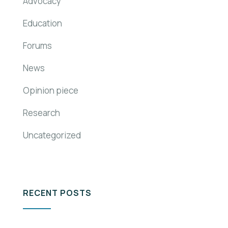
Advocacy
Education
Forums
News
Opinion piece
Research
Uncategorized
RECENT POSTS