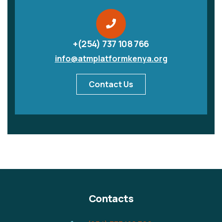
+(254) 737 108 766
info@atmplatformkenya.org
Contact Us
Contacts