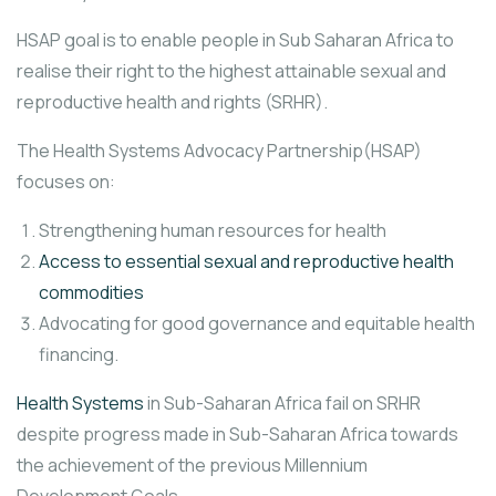
HSAP goal is to enable people in Sub Saharan Africa to
realise their right to the highest attainable sexual and
reproductive health and rights (SRHR).
The Health Systems Advocacy Partnership(HSAP)
focuses on:
Strengthening human resources for health
Access to essential sexual and reproductive health
commodities
Advocating for good governance and equitable health
financing.
Health Systems
in Sub-Saharan Africa fail on SRHR
despite progress made in Sub-Saharan Africa towards
the achievement of the previous Millennium