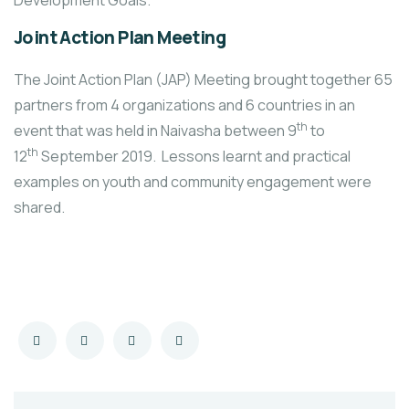
Development Goals.
Joint Action Plan Meeting
The Joint Action Plan (JAP) Meeting brought together 65
partners from 4 organizations and 6 countries in an
th
event that was held in Naivasha between 9
to
th
12
September 2019. Lessons learnt and practical
examples on youth and community engagement were
shared.