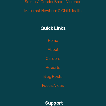
Sexual & Gender Based Violence
Maternal, Newborn & Child Health
Quick Links
Home
About
Careers
Reports
Blog Posts
Focus Areas
Support