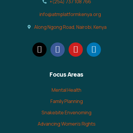
+(254) 737 108 766
info@atmplatformkenya.org
Along Ngong Road, Nairobi, Kenya
Focus Areas
Mental Health
Family Planning
Snakebite Envenoming
Advancing Women's Rights