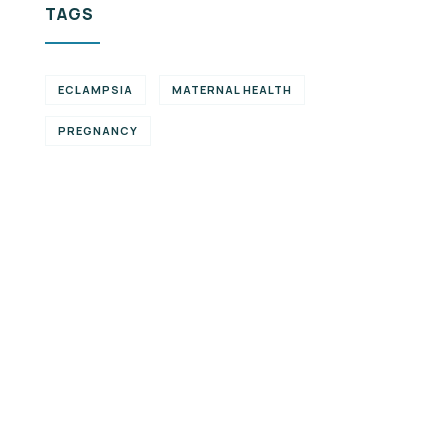
TAGS
ECLAMPSIA
MATERNAL HEALTH
PREGNANCY
Partner with
us
We are open to
exploring partnership
opportunities that align