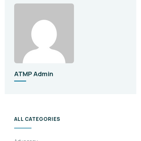
ATMP Admin
ALL CATEGORIES