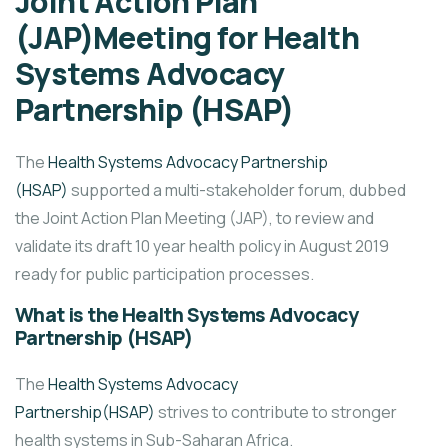
Joint Action Plan
(JAP)Meeting for Health
Systems Advocacy
Partnership (HSAP)
The
Health Systems Advocacy Partnership
(HSAP)
supported a multi-stakeholder forum, dubbed
the Joint Action Plan Meeting (JAP), to review and
validate its draft 10 year health policy in August 2019
ready for public participation processes.
What is the Health Systems Advocacy
Partnership (HSAP)
The
Health Systems Advocacy
Partnership(HSAP)
strives to contribute to stronger
health systems in Sub-Saharan Africa.