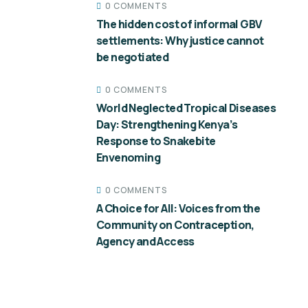
0 COMMENTS
The hidden cost of informal GBV
settlements: Why justice cannot
be negotiated
0 COMMENTS
World Neglected Tropical Diseases
Day: Strengthening Kenya’s
Response to Snakebite
Envenoming
0 COMMENTS
A Choice for All: Voices from the
Community on Contraception,
Agency and Access