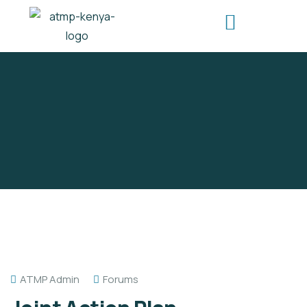
ATMP Admin
Forums