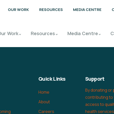
OUR WORK
RESOURCES
MEDIA CENTRE
Our Work
Resources
Media Centre
C
Quick Links
Support
By donating or 
Home
contributing to
About
access to quali
oming
Careers
health service