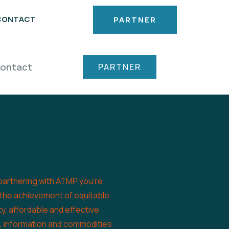
CONTACT
PARTNER
ontact
PARTNER
partnering with ATMP you’re
 the achievement of equitable
ty, affordable and effective
s, information and commodities