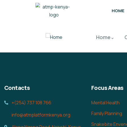
HOME
Home
Contacts
Focus Areas
+(254) 737 108 766
Mental Health
Family Planning
info@atmplatformkenya.org
Snakebite Enven