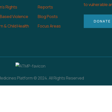
to vulnerable a
's Rights
Reports
 Based Violence
Blog Posts
DONATE
n & Child Health
Focus Areas
dicines Platform © 2024. All Rights Reserved