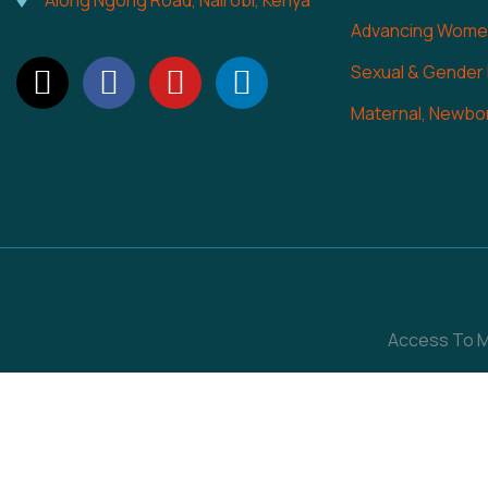
Along Ngong Road, Nairobi, Kenya
Advancing Women
Sexual & Gender
Maternal, Newbor
Access To Me