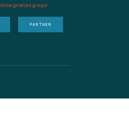
nd marginalized groups.
PARTNER