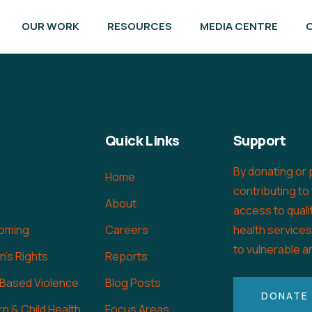
OUR WORK
RESOURCES
MEDIA CENTRE
Quick Links
Support
By donating or 
Home
contributing to
About
access to quali
oming
Careers
health service
to vulnerable a
's Rights
Reports
 Based Violence
Blog Posts
DONATE
n & Child Health
Focus Areas