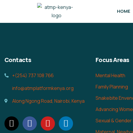
HOME
Contacts
Focus Areas
+(254) 737 108 766
Mental Health
Family Planning
info@atmplatformkenya.org
Snakebite Enven
Along Ngong Road, Nairobi, Kenya
Advancing Women
Sexual & Gender
Maternal, Newbor