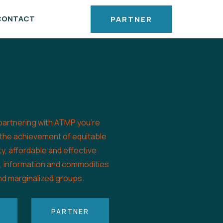
CONTACT
PARTNER
partnering with ATMP you’re
 the achievement of equitable
ty, affordable and effective
s, information and commodities
nd marginalized groups.
PARTNER