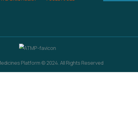
dicines Platform © 2024. All Rights Reserved